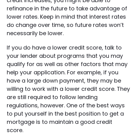
credit increases, you might be able to
refinance in the future to take advantage of
lower rates. Keep in mind that interest rates
do change over time, so future rates won’t
necessarily be lower.
If you do have a lower credit score, talk to
your lender about programs that you may
qualify for as well as other factors that may
help your application. For example, if you
have a large down payment, they may be
willing to work with a lower credit score. They
are still required to follow lending
regulations, however. One of the best ways
to put yourself in the best position to get a
mortgage is to maintain a good credit
score.