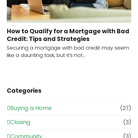
How to Qualify for a Mortgage with Bad
Credit: Tips and Strategies
Securing a mortgage with bad credit may seem
like a daunting task, but it’s not…
Categories
Buying a Home
(27)
Closing
(3)
Community
(3)