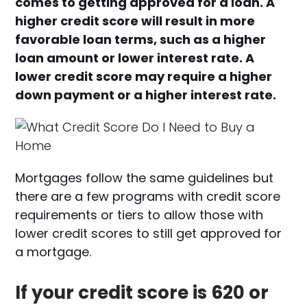
comes to getting approved for a loan. A
higher credit score will result in more
favorable loan terms, such as a higher
loan amount or lower interest rate. A
lower credit score may require a higher
down payment or a higher interest rate.
Mortgages follow the same guidelines but
there are a few programs with credit score
requirements or tiers to allow those with
lower credit scores to still get approved for
a mortgage.
If your credit score is 620 or