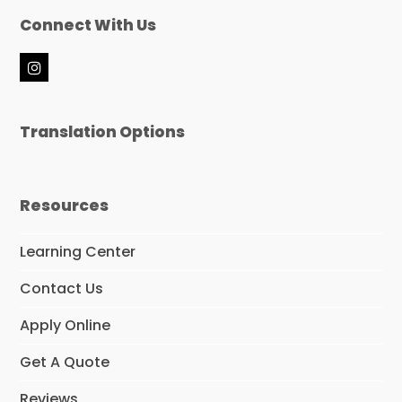
Connect With Us
I
n
s
t
Translation Options
a
g
r
a
m
Resources
Learning Center
Contact Us
Apply Online
Get A Quote
Reviews