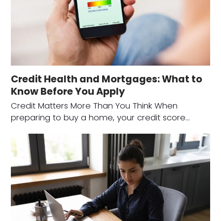
Credit Health and Mortgages: What to
Know Before You Apply
Credit Matters More Than You Think When
preparing to buy a home, your credit score…