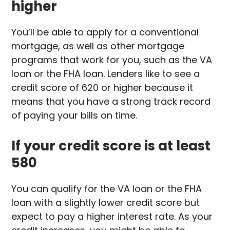
higher
You’ll be able to apply for a conventional
mortgage, as well as other mortgage
programs that work for you, such as the VA
loan or the FHA loan. Lenders like to see a
credit score of 620 or higher because it
means that you have a strong track record
of paying your bills on time.
If your credit score is at least
580
You can qualify for the VA loan or the FHA
loan with a slightly lower credit score but
expect to pay a higher interest rate. As your