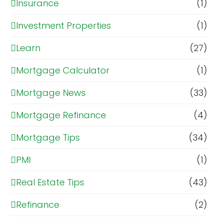
Insurance
(1)
Investment Properties
(1)
Learn
(27)
Mortgage Calculator
(1)
Mortgage News
(33)
Mortgage Refinance
(4)
Mortgage Tips
(34)
PMI
(1)
Real Estate Tips
(43)
Refinance
(2)