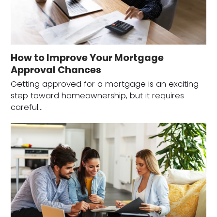
How to Improve Your Mortgage
Approval Chances
Getting approved for a mortgage is an exciting
step toward homeownership, but it requires
careful…