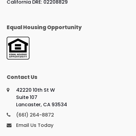
California DRE: 02208829
Equal Housing Opportunity
Contact Us
42220 10th St W
Suite 107
Lancaster, CA 93534
(661) 264-8872
Email Us Today