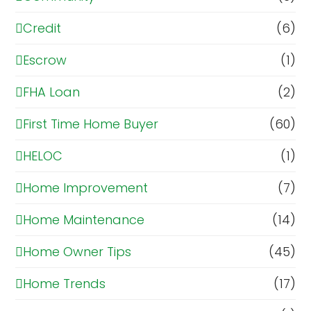
Credit
(6)
Escrow
(1)
FHA Loan
(2)
First Time Home Buyer
(60)
HELOC
(1)
Home Improvement
(7)
Home Maintenance
(14)
Home Owner Tips
(45)
Home Trends
(17)