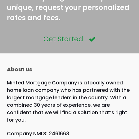
unique, request your personalized
rates and fees.
Get Started
About Us
Minted Mortgage Company is a locally owned
home loan company who has partnered with the
largest mortgage lenders in the country. With a
combined 30 years of experience, we are
confident that we will find a solution that’s right
for you.
Company NMLS: 2461663