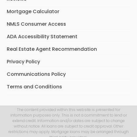
Mortgage Calculator
NMLS Consumer Access
ADA Accessibility Statement
Real Estate Agent Recommendation
Privacy Policy
Communications Policy
Terms and Conditions
The content provided within this website is presented for
information purposes only. This is not a commitment to lend or
extend credit. Information and/or dates are subject to change
without notice. All loans are subject to credit approval. Other
restrictions may apply. Mortgage loans may be arranged through