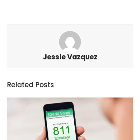
Jessie Vazquez
Related Posts