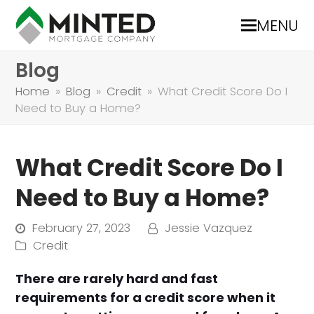
MENU
Blog
Home
»
Blog
»
Credit
»
What Credit Score Do I
Need to Buy a Home?
What Credit Score Do I
Need to Buy a Home?
February 27, 2023
Jessie Vazquez
Credit
There are rarely hard and fast
requirements for a credit score when it