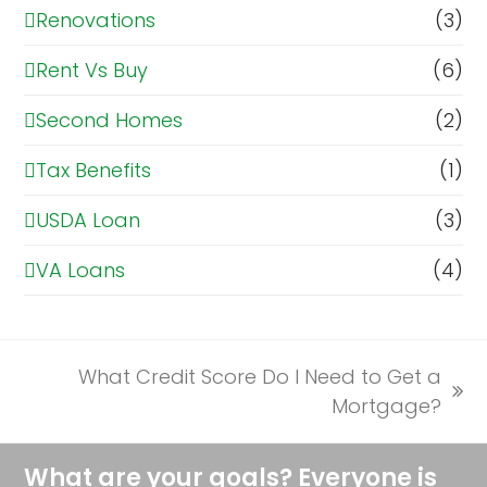
Renovations
(3)
Rent Vs Buy
(6)
Second Homes
(2)
Tax Benefits
(1)
USDA Loan
(3)
VA Loans
(4)
What Credit Score Do I Need to Get a
next
Mortgage?
post:
What are your goals? Everyone is